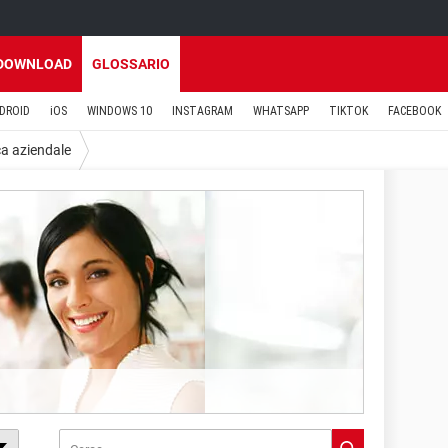
DOWNLOAD
GLOSSARIO
DROID
iOS
WINDOWS 10
INSTAGRAM
WHATSAPP
TIKTOK
FACEBOOK
ca aziendale