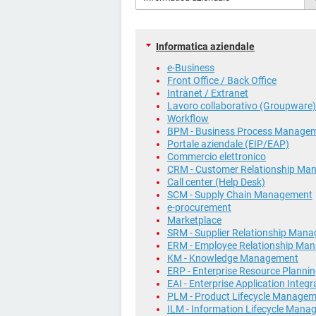
Informatica aziendale
e-Business
Front Office / Back Office
Intranet / Extranet
Lavoro collaborativo (Groupware)
Workflow
BPM - Business Process Manage
Portale aziendale (EIP/EAP)
Commercio elettronico
CRM - Customer Relationship Ma
Call center (Help Desk)
SCM - Supply Chain Management
e-procurement
Marketplace
SRM - Supplier Relationship Man
ERM - Employee Relationship Ma
KM - Knowledge Management
ERP - Enterprise Resource Planni
EAI - Enterprise Application Integr
PLM - Product Lifecycle Manage
ILM - Information Lifecycle Man