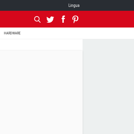
Lingua
HARDWARE