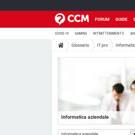
FORUM
GUIDE
COVID-19
GAMING
INTRATTENIMENTO
AN
Glossario
IT pro
Informati
Informatica aziendale
Informatica aziendale