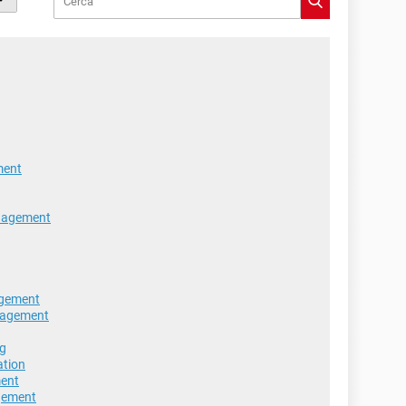
ment
nagement
agement
nagement
ng
ation
ment
agement