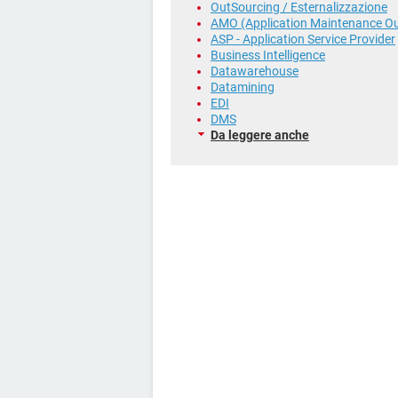
OutSourcing / Esternalizzazione
AMO (Application Maintenance Ou
ASP - Application Service Provider
Business Intelligence
Datawarehouse
Datamining
EDI
DMS
Da leggere anche