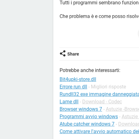
Tutti i programmi sembrano funzion
Che problema è e come posso risolv
Ringrazio in anticipo per la risposta.
Share
Potrebbe anche interessarti:
Bit4upki-store.dll
Errore run dll
- Migliori risposte
Rundll32 exe immagine danneggiat
Lame dll
-
Download - Codec
Browser windows 7
-
Astuzie -Brows
Programmi avvio windows
-
Astuzie
Atube catcher windows 7
-
Download
Come attivare l'avvio automatico d