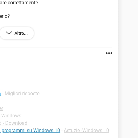
are correttamente.
erlo?
Altro...
a
- Migliori risposte
er
 -Windows
 - Download
ei programmi su Windows 10
-
Astuzie -Windows 10