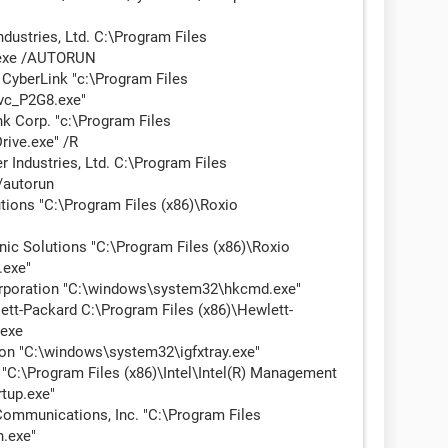
ustries, Ltd. C:\Program Files
.exe /AUTORUN
yberLink "c:\Program Files
vc_P2G8.exe"
k Corp. "c:\Program Files
rive.exe" /R
Industries, Ltd. C:\Program Files
/autorun
ions "C:\Program Files (x86)\Roxio
c Solutions "C:\Program Files (x86)\Roxio
.exe"
rporation "C:\windows\system32\hkcmd.exe"
tt-Packard C:\Program Files (x86)\Hewlett-
.exe
ion "C:\windows\system32\igfxtray.exe"
"C:\Program Files (x86)\Intel\Intel(R) Management
tup.exe"
mmunications, Inc. "C:\Program Files
.exe"