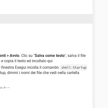
nti > Avvio
. Clic su "
Salva come testo
", salva il file
 e copia il testo ed incollalo qui
e finestra Esegui incolla il comando:
shell:Startup
rtup, dimmi i nomi dei file che vedi nella cartella
one #~~