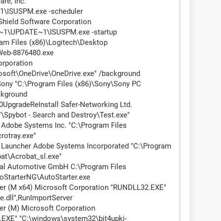
re, Inc.
1\ISUSPM.exe -scheduler
Shield Software Corporation
\UPDATE~1\ISUSPM.exe -startup
am Files (x86)\Logitech\Desktop
eb-8876480.exe
rporation
osoft\OneDrive\OneDrive.exe" /background
ny "C:\Program Files (x86)\Sony\Sony PC
kground
pgradeReInstall Safer-Networking Ltd.
Spybot - Search and Destroy\Test.exe"
Adobe Systems Inc. "C:\Program Files
rotray.exe"
Launcher Adobe Systems Incorporated "C:\Program
at\Acrobat_sl.exe"
al Automotive GmbH C:\Program Files
oStarterNG\AutoStarter.exe
ter (M x64) Microsoft Corporation "RUNDLL32.EXE"
.dll",RunImportServer
er (M) Microsoft Corporation
XE" "C:\windows\system32\bit4upki-