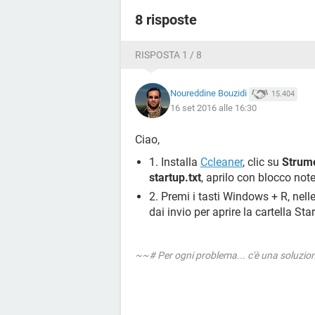
8 risposte
RISPOSTA 1 / 8
Noureddine Bouzidi
15.404
16 set 2016 alle 16:30
Ciao,
1. Installa
Ccleaner
, clic su
Strume
startup.txt
, aprilo con blocco note
2. Premi i tasti Windows + R, nell
dai invio per aprire la cartella Sta
~~# Per ogni problema... c'è una soluzi