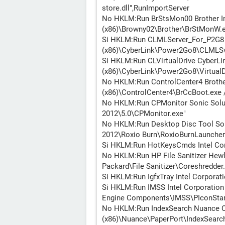
store.dll",RunImportServer
No HKLM:Run BrStsMon00 Brother Ind
(x86)\Browny02\Brother\BrStMonW
Si HKLM:Run CLMLServer_For_P2G8 C
(x86)\CyberLink\Power2Go8\CLMLS
Si HKLM:Run CLVirtualDrive CyberLin
(x86)\CyberLink\Power2Go8\VirtualD
No HKLM:Run ControlCenter4 Brother 
(x86)\ControlCenter4\BrCcBoot.exe 
No HKLM:Run CPMonitor Sonic Solut
2012\5.0\CPMonitor.exe"
No HKLM:Run Desktop Disc Tool Soni
2012\Roxio Burn\RoxioBurnLauncher
Si HKLM:Run HotKeysCmds Intel Co
No HKLM:Run HP File Sanitizer Hewle
Packard\File Sanitizer\Coreshredder
Si HKLM:Run IgfxTray Intel Corporat
Si HKLM:Run IMSS Intel Corporation 
Engine Components\IMSS\PIconStar
No HKLM:Run IndexSearch Nuance Co
(x86)\Nuance\PaperPort\IndexSearch