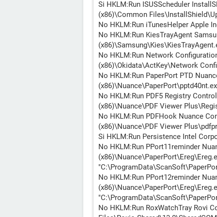
Si HKLM:Run ISUSScheduler InstallSh
(x86)\Common Files\InstallShield\Up
No HKLM:Run iTunesHelper Apple Inc
No HKLM:Run KiesTrayAgent Samsung 
(x86)\Samsung\Kies\KiesTrayAgent.
No HKLM:Run Network Configuration 
(x86)\Okidata\ActKey\Network Conf
No HKLM:Run PaperPort PTD Nuance 
(x86)\Nuance\PaperPort\pptd40nt.ex
No HKLM:Run PDF5 Registry Control
(x86)\Nuance\PDF Viewer Plus\Regis
No HKLM:Run PDFHook Nuance Commu
(x86)\Nuance\PDF Viewer Plus\pdfp
Si HKLM:Run Persistence Intel Corp
No HKLM:Run PPort11reminder Nuanc
(x86)\Nuance\PaperPort\Ereg\Ereg.ex
"C:\ProgramData\ScanSoft\PaperPort
No HKLM:Run PPort12reminder Nuanc
(x86)\Nuance\PaperPort\Ereg\Ereg.ex
"C:\ProgramData\ScanSoft\PaperPort
No HKLM:Run RoxWatchTray Rovi Co