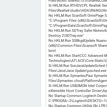
Files\Roxio Shared\13.0\SharedCO
Si HKLM:Run RTHDVCPL Realtek Sem
Files\Realtek\Audio\HDA\RtkNGUI64
No HKLM:Run ScanSoft OmniPage SE
"C:\Program Files (x86)\ScanSoft\O
"C:\ProgramData\ScanSoft\OmniPage
No HKLM:Run SDTray Safer-Networkin
Destroy 2\SDTray.exe"
No HKLM:Run SSBkgdUpdate Nuance 
(x86)\Common Files\Scansoft Shar
boot
No HKLM:Run StartCCC Advanced Micr
Technologies\ATI.ACE\Core-Static\
Si HKLM:Run SunJavaUpdateSched Or
Files\Java\Java Update\jusched.exe
Si HKLM:Run SymantecPaui Symante
Files\Symantec.cloud\PlatformAgen
Si HKLM:Run USB3MON Intel Corporati
eXtensible Host Controller Driver\A
No Startup Common Logitech Deskto
C:\PROGRA~2\Logitech\DESKTO~1\8
No Startup Common Utilità Oki LPR.