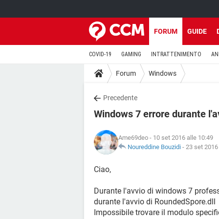
FORUM
GUIDE
COVID-19
GAMING
INTRATTENIMENTO
AN
Forum
Windows
Precedente
Windows 7 errore durante l'
Ame69deo
- 10 set 2016 alle 10:49
Noureddine Bouzidi
-
23 set 2016 
Ciao,
Durante l'avvio di windows 7 profess
durante l'avvio di RoundedSpore.dll
Impossibile trovare il modulo specifi