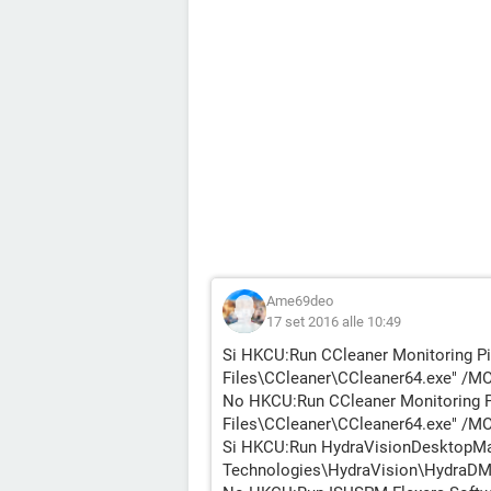
Ame69deo
17 set 2016 alle 10:49
Si HKCU:Run CCleaner Monitoring Pi
Files\CCleaner\CCleaner64.exe" /
No HKCU:Run CCleaner Monitoring P
Files\CCleaner\CCleaner64.exe" /
Si HKCU:Run HydraVisionDesktopMan
Technologies\HydraVision\HydraDM