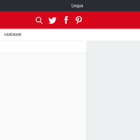
Lingua
HARDWARE