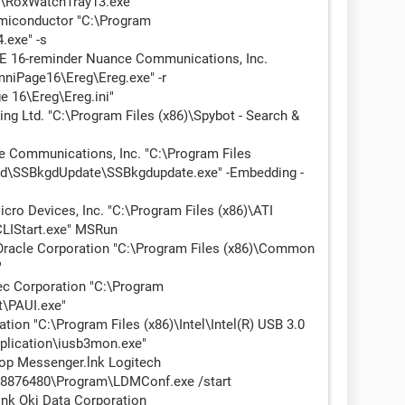
M\RoxWatchTray13.exe"
iconductor "C:\Program
.exe" -s
 16-reminder Nuance Communications, Inc.
mniPage16\Ereg\Ereg.exe" -r
 16\Ereg\Ereg.ini"
g Ltd. "C:\Program Files (x86)\Spybot - Search &
Communications, Inc. "C:\Program Files
ed\SSBkgdUpdate\SSBkgdupdate.exe" -Embedding -
o Devices, Inc. "C:\Program Files (x86)\ATI
CLIStart.exe" MSRun
acle Corporation "C:\Program Files (x86)\Common
"
c Corporation "C:\Program
t\PAUI.exe"
on "C:\Program Files (x86)\Intel\Intel(R) USB 3.0
pplication\iusb3mon.exe"
p Messenger.lnk Logitech
876480\Program\LDMConf.exe /start
lnk Oki Data Corporation