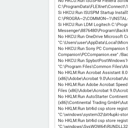
No HKCU:Run ISUSPM Flexera Softwa
C:\ProgramData\FLEXnet\Connect\1
Si HKCU:Run ISUSPM Startup Install
C:\PROGRA~2\COMMON~1\INSTAL~1
Si HKCU:Run LDM Logitech C:\Progr
Messenger\8876480\Program\BackW
No HKCU:Run OneDrive Microsoft Co
"C:\Users\user\AppData\Local\Micr
No HKCU:Run Sony PC Companion So
Companion\PCCompanion.exe" /Bac
No HKCU:Run SpybotPostWindows10U
"C:\Program Files\Common Files\AV\
No HKLM:Run Acrobat Assistant 8.0 
(x86)\Adobe\Acrobat 9.0\Acrobat\Ac
No HKLM:Run Adobe Acrobat Speed 
Files (x86)\Adobe\Acrobat 9.0\Acrob
No HKLM:Run AutoStarter Continent
(x86)\Continental Trading GmbH\Aut
No HKLM:Run bit4id csp store regis
"C:\windows\system32\bit4upki-store
No HKLM:Run bit4id csp store regist
"C:\windows\SysWOW64\RUNDLL32.E