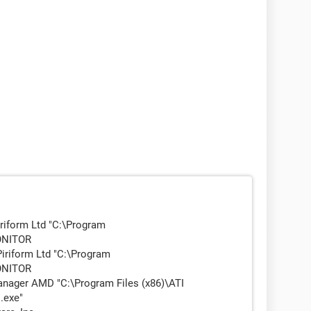
riform Ltd "C:\Program
MONITOR
iriform Ltd "C:\Program
MONITOR
ager AMD "C:\Program Files (x86)\ATI
.exe"