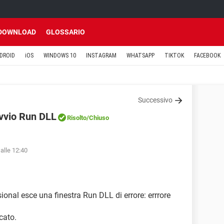
DOWNLOAD
GLOSSARIO
DROID
iOS
WINDOWS 10
INSTAGRAM
WHATSAPP
TIKTOK
FACEBOOK
Successivo
avvio Run DLL
Risolto
/Chiuso
alle 12:40
ional esce una finestra Run DLL di errore: errrore
cato.