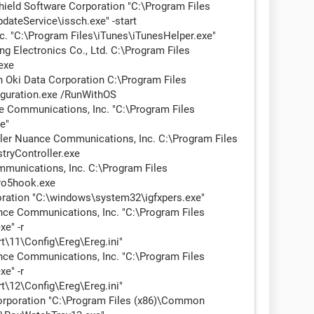
ield Software Corporation "C:\Program Files
dateService\issch.exe" -start
. "C:\Program Files\iTunes\iTunesHelper.exe"
Electronics Co., Ltd. C:\Program Files
exe
Oki Data Corporation C:\Program Files
iguration.exe /RunWithOS
Communications, Inc. "C:\Program Files
e"
ler Nuance Communications, Inc. C:\Program Files
tryController.exe
nications, Inc. C:\Program Files
ro5hook.exe
oration "C:\windows\system32\igfxpers.exe"
e Communications, Inc. "C:\Program Files
e" -r
\11\Config\Ereg\Ereg.ini"
e Communications, Inc. "C:\Program Files
e" -r
\12\Config\Ereg\Ereg.ini"
rporation "C:\Program Files (x86)\Common