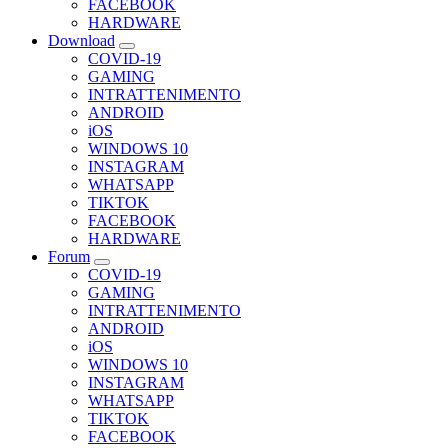
FACEBOOK
HARDWARE
Download
COVID-19
GAMING
INTRATTENIMENTO
ANDROID
iOS
WINDOWS 10
INSTAGRAM
WHATSAPP
TIKTOK
FACEBOOK
HARDWARE
Forum
COVID-19
GAMING
INTRATTENIMENTO
ANDROID
iOS
WINDOWS 10
INSTAGRAM
WHATSAPP
TIKTOK
FACEBOOK