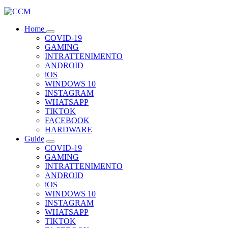
Home
COVID-19
GAMING
INTRATTENIMENTO
ANDROID
iOS
WINDOWS 10
INSTAGRAM
WHATSAPP
TIKTOK
FACEBOOK
HARDWARE
Guide
COVID-19
GAMING
INTRATTENIMENTO
ANDROID
iOS
WINDOWS 10
INSTAGRAM
WHATSAPP
TIKTOK