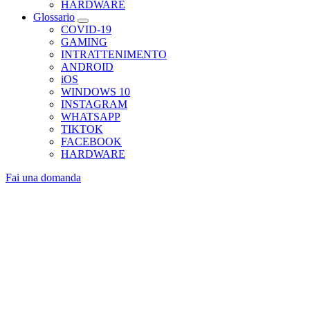
HARDWARE
Glossario
COVID-19
GAMING
INTRATTENIMENTO
ANDROID
iOS
WINDOWS 10
INSTAGRAM
WHATSAPP
TIKTOK
FACEBOOK
HARDWARE
Fai una domanda