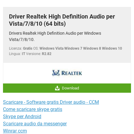
TIKTOK
FACEBOOK
HARDWARE
Driver Realtek High Definition Audio per
Vista/7/8/10 (64 bits)
Drivers Realtek High Definition Audio per Windows
Vista/7/8/10.
Licenza:
Gratis
OS:
Windows Vista Windows 7 Windows 8 Windows 10
Lingua:
IT
Versione:
R2.82
Download
Scaricare - Software gratis Driver audio - CCM
Come scaricare skype gratis
Skype per Android
Scaricare audio da messenger
Winrar ccm