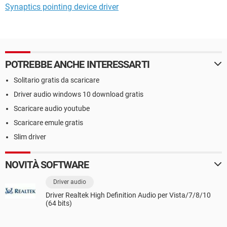
Synaptics pointing device driver
POTREBBE ANCHE INTERESSARTI
Solitario gratis da scaricare
Driver audio windows 10 download gratis
Scaricare audio youtube
Scaricare emule gratis
Slim driver
NOVITÀ SOFTWARE
Driver audio
Driver Realtek High Definition Audio per Vista/7/8/10
(64 bits)