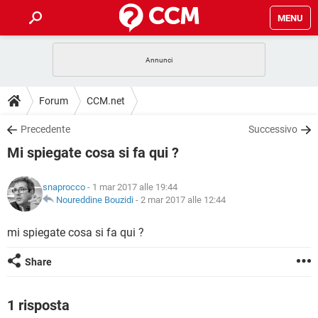
MENU
HOME
COVID-19
GAMING
GUIDE
Forum
CCM.net
INTRATTENIMENTO
ANDROID
COVID-19
GAMING
DOWNLOAD
Precedente
Successivo
iOS
WINDOWS 10
INTRATTENIMENTO
ANDROID
Mi spiegate cosa si fa qui ?
INSTAGRAM
COVID-19
WHATSAPP
GAMING
FORUM
iOS
WINDOWS 10
TIKTOK
INTRATTENIMENTO
FACEBOOK
ANDROID
snaprocco
- 1 mar 2017 alle 19:44
INSTAGRAM
COVID-19
WHATSAPP
GAMING
GLOSSARIO
Noureddine Bouzidi
-
2 mar 2017 alle 12:44
HARDWARE
iOS
WINDOWS 10
TIKTOK
INTRATTENIMENTO
FACEBOOK
ANDROID
INSTAGRAM
COVID-19
WHATSAPP
GAMING
mi spiegate cosa si fa qui ?
HARDWARE
iOS
WINDOWS 10
TIKTOK
INTRATTENIMENTO
FACEBOOK
ANDROID
Share
INSTAGRAM
WHATSAPP
HARDWARE
iOS
WINDOWS 10
TIKTOK
FACEBOOK
INSTAGRAM
WHATSAPP
1 risposta
HARDWARE