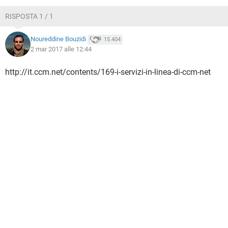
TIKTOK
FACEBOOK
RISPOSTA 1 / 1
HARDWARE
Noureddine Bouzidi
15.404
2 mar 2017 alle 12:44
http://it.ccm.net/contents/169-i-servizi-in-linea-di-ccm-net