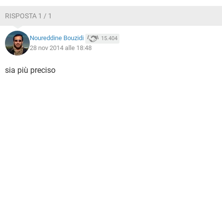
TIKTOK
FACEBOOK
RISPOSTA 1 / 1
HARDWARE
Noureddine Bouzidi
15.404
28 nov 2014 alle 18:48
sia più preciso