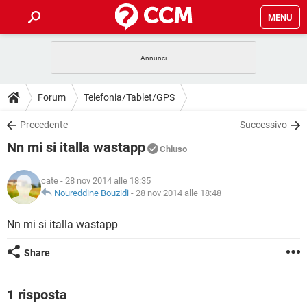
MENU
HOME
COVID-19
GAMING
GUIDE
Forum
Telefonia/Tablet/GPS
INTRATTENIMENTO
ANDROID
COVID-19
GAMING
DOWNLOAD
Precedente
Successivo
iOS
WINDOWS 10
INTRATTENIMENTO
ANDROID
Nn mi si italla wastapp
INSTAGRAM
COVID-19
WHATSAPP
GAMING
Chiuso
FORUM
iOS
WINDOWS 10
TIKTOK
INTRATTENIMENTO
FACEBOOK
ANDROID
cate
- 28 nov 2014 alle 18:35
INSTAGRAM
COVID-19
WHATSAPP
GAMING
GLOSSARIO
Noureddine Bouzidi
-
28 nov 2014 alle 18:48
HARDWARE
iOS
WINDOWS 10
TIKTOK
INTRATTENIMENTO
FACEBOOK
ANDROID
INSTAGRAM
COVID-19
WHATSAPP
GAMING
Nn mi si italla wastapp
HARDWARE
iOS
WINDOWS 10
TIKTOK
INTRATTENIMENTO
FACEBOOK
ANDROID
Share
INSTAGRAM
WHATSAPP
HARDWARE
iOS
WINDOWS 10
TIKTOK
FACEBOOK
INSTAGRAM
WHATSAPP
1 risposta
HARDWARE