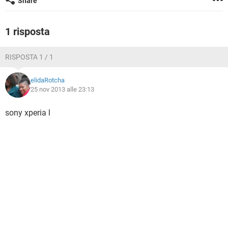
Share
TIKTOK
FACEBOOK
HARDWARE
1 risposta
RISPOSTA 1 / 1
elidaRotcha
25 nov 2013 alle 23:13
sony xperia l