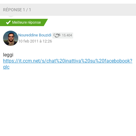
TIKTOK
FACEBOOK
RÉPONSE 1 / 1
HARDWARE
Meilleure réponse
Noureddine Bouzidi
15.404
10 feb 2011 à 12:26
leggi
https://it.ccm.net/s/chat%20inattiva%20su%20facebobook?
qlc