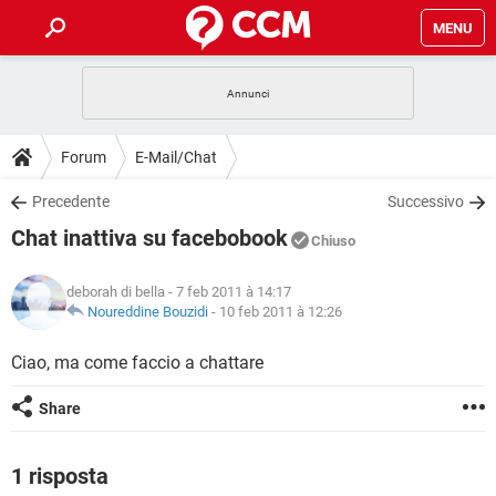
MENU
HOME
COVID-19
GAMING
GUIDE
Forum
E-Mail/Chat
INTRATTENIMENTO
ANDROID
COVID-19
GAMING
DOWNLOAD
Precedente
Successivo
iOS
WINDOWS 10
INTRATTENIMENTO
ANDROID
Chat inattiva su facebobook
INSTAGRAM
COVID-19
WHATSAPP
GAMING
Chiuso
FORUM
iOS
WINDOWS 10
TIKTOK
INTRATTENIMENTO
FACEBOOK
ANDROID
deborah di bella
- 7 feb 2011 à 14:17
INSTAGRAM
COVID-19
WHATSAPP
GAMING
GLOSSARIO
Noureddine Bouzidi
-
10 feb 2011 à 12:26
HARDWARE
iOS
WINDOWS 10
TIKTOK
INTRATTENIMENTO
FACEBOOK
ANDROID
INSTAGRAM
COVID-19
WHATSAPP
GAMING
Ciao, ma come faccio a chattare
HARDWARE
iOS
WINDOWS 10
TIKTOK
INTRATTENIMENTO
FACEBOOK
ANDROID
Share
INSTAGRAM
WHATSAPP
HARDWARE
iOS
WINDOWS 10
TIKTOK
FACEBOOK
INSTAGRAM
WHATSAPP
1 risposta
HARDWARE