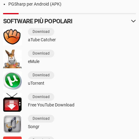
PGSharp per Android (APK)
SOFTWARE PIÙ POPOLARI
Download
aTube Catcher
Download
eMule
Download
uTorrent
Download
Free YouTube Download
Download
Songr