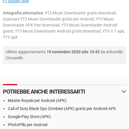
Fl studio apk
Ortografia alternativa:
YT3 Music Downloader gratis download,
scaricare YT3 Music Downloader gratis per Android, YT3 Music
Downloader APK free download, YT3 Music Downloader Android
gratis, YT3 Music Downloader Android gratis download, YT3-3.7.apk,
YT3.apk
Ultimo aggiornamento
19 novembre 2020 alle 10:42
da
Antonello
Ciccarello
.
POTREBBE ANCHE INTERESSARTI
Master Royale per Android (APK)
Call of Duty Black Ops Zombies (APK) gratis per Android APK
Google Play Store (APK)
PhotoPills per Android